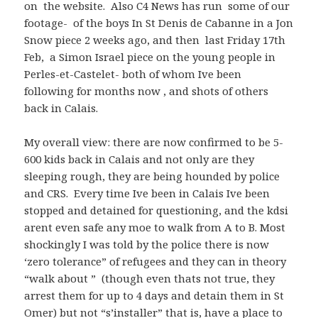
on the website. Also C4 News has run some of our
footage- of the boys In St Denis de Cabanne in a Jon
Snow piece 2 weeks ago, and then last Friday 17th
Feb, a Simon Israel piece on the young people in
Perles-et-Castelet- both of whom Ive been
following for months now , and shots of others
back in Calais.
My overall view: there are now confirmed to be 5-
600 kids back in Calais and not only are they
sleeping rough, they are being hounded by police
and CRS. Every time Ive been in Calais Ive been
stopped and detained for questioning, and the kdsi
arent even safe any moe to walk from A to B. Most
shockingly I was told by the police there is now
‘zero tolerance” of refugees and they can in theory
“walk about ” (though even thats not true, they
arrest them for up to 4 days and detain them in St
Omer) but not “s’installer” that is, have a place to