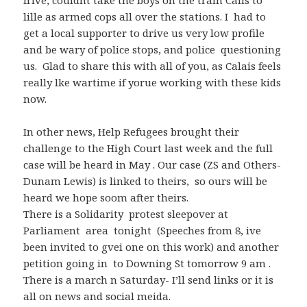
frive, couldnt take the boys on the train Calis to
lille as armed cops all over the stations. I had to
get a local supporter to drive us very low profile
and be wary of police stops, and police questioning
us. Glad to share this with all of you, as Calais feels
really lke wartime if yorue working with these kids
now.
In other news, Help Refugees brought their
challenge to the High Court last week and the full
case will be heard in May . Our case (ZS and Others-
Dunam Lewis) is linked to theirs, so ours will be
heard we hope soom after theirs.
There is a Solidarity protest sleepover at
Parliament area tonight (Speeches from 8, ive
been invited to gvei one on this work) and another
petition going in to Downing St tomorrow 9 am .
There is a march n Saturday- I’ll send links or it is
all on news and social meida.