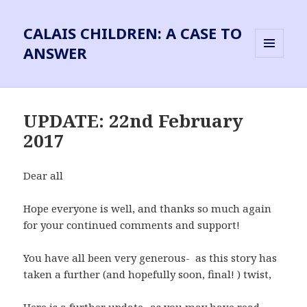
CALAIS CHILDREN: A CASE TO
ANSWER
MENU
AND
WIDGETS
UPDATE: 22nd February
2017
Dear all
Hope everyone is well, and thanks so much again
for your continued comments and support!
You have all been very generous- as this story has
taken a further (and hopefully soon, final! ) twist,