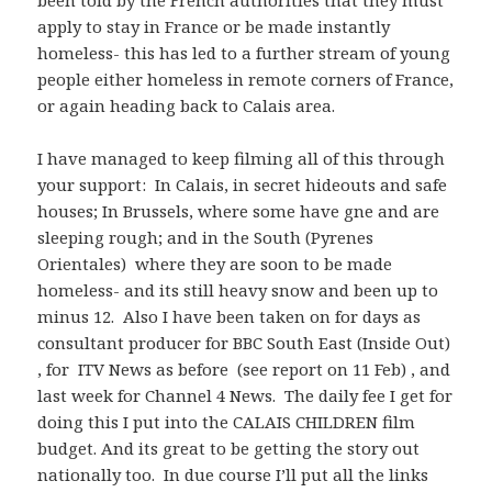
been told by the French authorities that they must
apply to stay in France or be made instantly
homeless- this has led to a further stream of young
people either homeless in remote corners of France,
or again heading back to Calais area.
I have managed to keep filming all of this through
your support: In Calais, in secret hideouts and safe
houses; In Brussels, where some have gne and are
sleeping rough; and in the South (Pyrenes
Orientales) where they are soon to be made
homeless- and its still heavy snow and been up to
minus 12. Also I have been taken on for days as
consultant producer for BBC South East (Inside Out)
, for ITV News as before (see report on 11 Feb) , and
last week for Channel 4 News. The daily fee I get for
doing this I put into the CALAIS CHILDREN film
budget. And its great to be getting the story out
nationally too. In due course I’ll put all the links