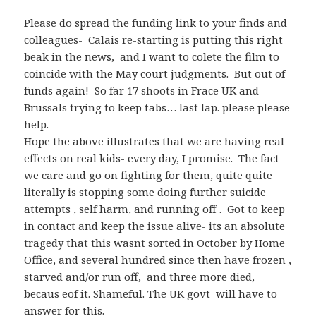
Please do spread the funding link to your finds and
colleagues- Calais re-starting is putting this right
beak in the news, and I want to colete the film to
coincide with the May court judgments. But out of
funds again! So far 17 shoots in Frace UK and
Brussals trying to keep tabs… last lap. please please
help.
Hope the above illustrates that we are having real
effects on real kids- every day, I promise. The fact
we care and go on fighting for them, quite quite
literally is stopping some doing further suicide
attempts , self harm, and running off . Got to keep
in contact and keep the issue alive- its an absolute
tragedy that this wasnt sorted in October by Home
Office, and several hundred since then have frozen ,
starved and/or run off, and three more died,
becaus eof it. Shameful. The UK govt will have to
answer for this.