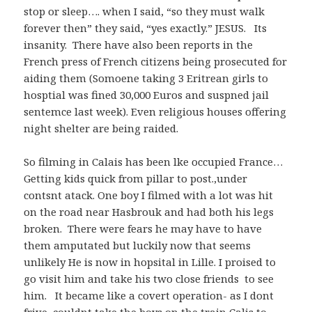
stop or sleep…. when I said, “so they must walk
forever then” they said, “yes exactly.” JESUS. Its
insanity. There have also been reports in the
French press of French citizens being prosecuted for
aiding them (Somoene taking 3 Eritrean girls to
hosptial was fined 30,000 Euros and suspned jail
sentemce last week). Even religious houses offering
night shelter are being raided.
So filming in Calais has been lke occupied France…
Getting kids quick from pillar to post.,under
contsnt atack. One boy I filmed with a lot was hit
on the road near Hasbrouk and had both his legs
broken. There were fears he may have to have
them amputated but luckily now that seems
unlikely He is now in hopsital in Lille. I proised to
go visit him and take his two close friends to see
him. It became like a covert operation- as I dont