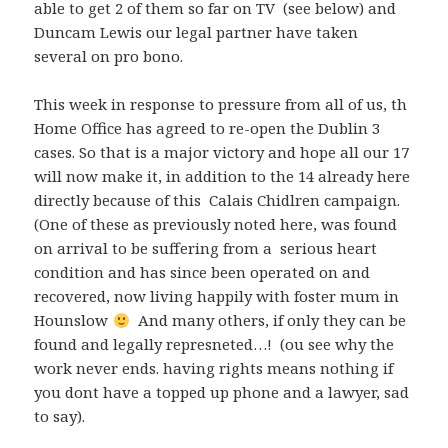
able to get 2 of them so far on TV (see below) and
Duncam Lewis our legal partner have taken
several on pro bono.
This week in response to pressure from all of us, th
Home Office has agreed to re-open the Dublin 3
cases. So that is a major victory and hope all our 17
will now make it, in addition to the 14 already here
directly because of this Calais Chidlren campaign.
(One of these as previously noted here, was found
on arrival to be suffering from a serious heart
condition and has since been operated on and
recovered, now living happily with foster mum in
Hounslow
And many others, if only they can be
found and legally represneted…! (ou see why the
work never ends. having rights means nothing if
you dont have a topped up phone and a lawyer, sad
to say).