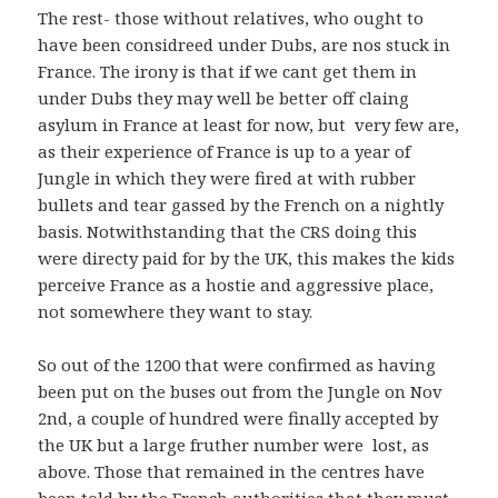
The rest- those without relatives, who ought to
have been considreed under Dubs, are nos stuck in
France. The irony is that if we cant get them in
under Dubs they may well be better off claing
asylum in France at least for now, but very few are,
as their experience of France is up to a year of
Jungle in which they were fired at with rubber
bullets and tear gassed by the French on a nightly
basis. Notwithstanding that the CRS doing this
were directy paid for by the UK, this makes the kids
perceive France as a hostie and aggressive place,
not somewhere they want to stay.
So out of the 1200 that were confirmed as having
been put on the buses out from the Jungle on Nov
2nd, a couple of hundred were finally accepted by
the UK but a large fruther number were lost, as
above. Those that remained in the centres have