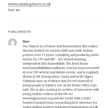
www.calais.gebnet.co.uk
Sue xx
PUBLISHED BY
Sue
Sue Clayton is a feature and documentary film maker.
She has worked on various child and youth asylum
projects over 15 years, consulting and producing news
stories for ITV and BBC . Her award-winning
independent film Hamedullah: The Road Home
www.hamedullahtheroadhome.com has been screened
at over 200 activist and debate events, and is regularly
shown in UK Immigration Courts and in the Upper
Tribunal cases as evidence that forced removal of
young people to Kabul is not, as the Home Office says,
safe. She is also creating an archive of interviews with
young asylum seekers in the UK see
www.bigjourneys.org and she works with a ESRC-
funded research team researching best outcomes for
young asylum seekers www.uncertainjourneys.org.uk