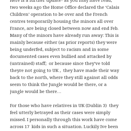
Here is a further update- as you may have read,
two weeks ago the Home Office declared the ‘Calais
Children’ operation to be over and the French
centres temporarily housing the minors all over
France, are being closed between now and end Feb.
Many of the minors have already run away: This is
mainly because either (as prior reports) they were
being underfed, subject to racism and in some
documented cases even bullied and attacked by
(untrained) staff; or because since they’ve told
theyre not going to UK , they have made their way
back to the north, where they still against all odds
seem to think the Jungle would be there, or a
jungle would be there…
For those who have relatives in UK (Dublin 3) they
feel utterly betrayed as their cases were simply
missed. I personally through this work have come
across 17 kids in such a situation. Luckily Ive been