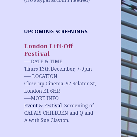
(No Paypal account needed)
UPCOMING SCREENINGS
London Lift-Off
Festival
—-DATE & TIME
Thurs 13th December, 7-9pm
—- LOCATION
Close-up Cinema, 97 Sclater St,
London E1 6HR
—-MORE INFO
Event
&
Festival
. Screening of
CALAIS CHILDREN and Q and
A with Sue Clayton.