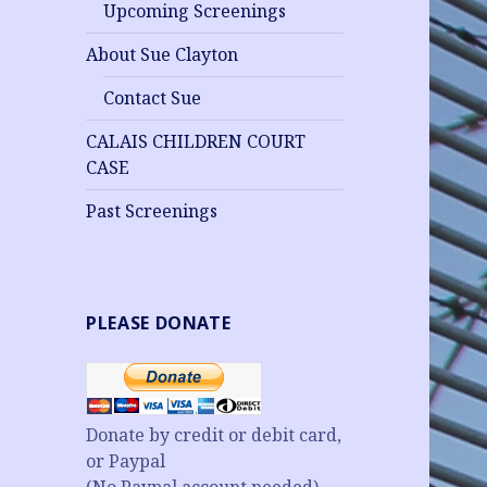
Upcoming Screenings
About Sue Clayton
Contact Sue
CALAIS CHILDREN COURT
CASE
Past Screenings
PLEASE DONATE
Donate by credit or debit card,
or Paypal