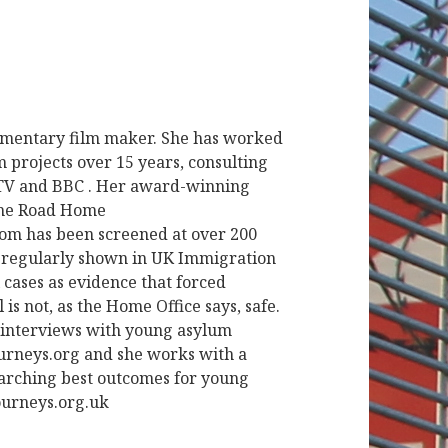
cumentary film maker. She has worked
 projects over 15 years, consulting
ITV and BBC . Her award-winning
The Road Home
 has been screened at over 200
is regularly shown in UK Immigration
 cases as evidence that forced
is not, as the Home Office says, safe.
of interviews with young asylum
urneys.org and she works with a
arching best outcomes for young
urneys.org.uk