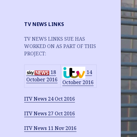
TV NEWS LINKS
TV NEWS LINKS SUE HAS
WORKED ON AS PART OF THIS
PROJECT:
14
18
October 2016
October 2016
ITV News 24 Oct 2016
ITV News 27 Oct 2016
ITV News 11 Nov 2016