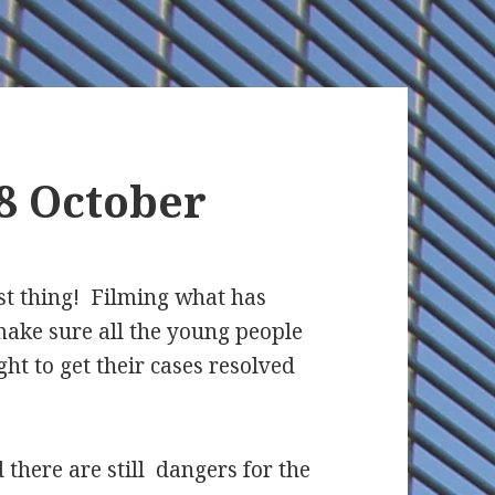
8 October
st thing! Filming what has
ake sure all the young people
ght to get their cases resolved
there are still dangers for the