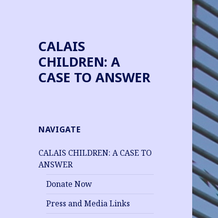
CALAIS
CHILDREN: A
CASE TO ANSWER
NAVIGATE
CALAIS CHILDREN: A CASE TO
ANSWER
Donate Now
Press and Media Links