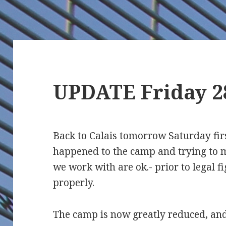
UPDATE Friday 2
Back to Calais tomorrow Saturday fir
happened to the camp and trying to m
we work with are ok.- prior to legal fi
properly.
The camp is now greatly reduced, and 