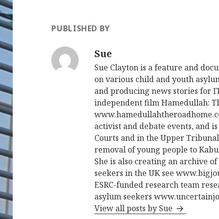
PUBLISHED BY
Sue
Sue Clayton is a feature and do
on various child and youth asylum
and producing news stories for 
independent film Hamedullah: 
www.hamedullahtheroadhome.com
activist and debate events, and 
Courts and in the Upper Tribunal
removal of young people to Kabul 
She is also creating an archive 
seekers in the UK see www.bigjo
ESRC-funded research team rese
asylum seekers www.uncertainjo
View all posts by Sue