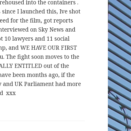
rehoused into the containers .
since I launched this, Ive shot
ed for the film, got reports
 interviewed on Sky News and
ot 10 lawyers and 11 social
camp, and WE HAVE OUR FIRST
. The fight soon moves to the
EGALLY ENTITLED out of the
ave been months ago, if the
ly and UK Parliament had more
nd xxx