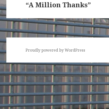
“A Million Thanks”
Next
post:
Proudly powered by WordPress