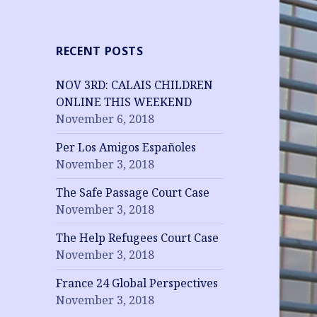
RECENT POSTS
NOV 3RD: CALAIS CHILDREN
ONLINE THIS WEEKEND
November 6, 2018
Per Los Amigos Españoles
November 3, 2018
The Safe Passage Court Case
November 3, 2018
The Help Refugees Court Case
November 3, 2018
France 24 Global Perspectives
November 3, 2018