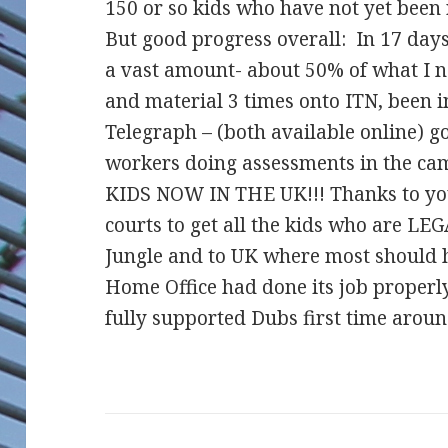
150 or so kids who have not yet been 
But good progress overall: In 17 days 
a vast amount- about 50% of what I ne
and material 3 times onto ITN, been
Tel
egraph – (both available online) g
workers doing assessments in the 
KIDS NOW IN THE UK!!! Thanks to you
courts to get all the kids who are L
Jungle and to UK where most should h
Home Office had done its job proper
fully supported Dubs first time arou