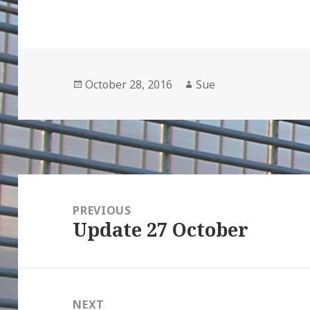
Posted
Author
October 28, 2016
Sue
on
Post
navigation
PREVIOUS
Update 27 October
Previous
post:
NEXT