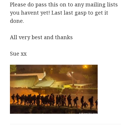
Please do pass this on to any mailing lists
you havent yet! Last last gasp to get it
done.
All very best and thanks
Sue xx