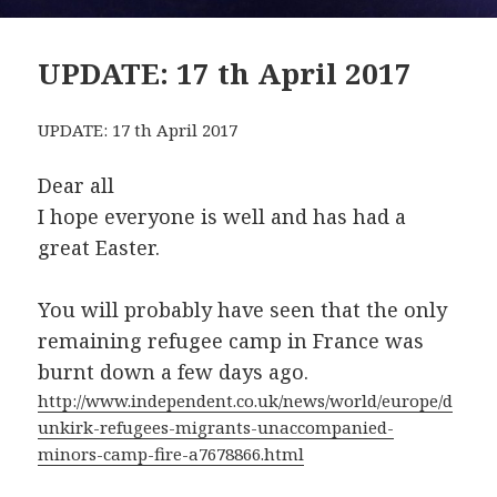
UPDATE: 17 th April 2017
UPDATE: 17 th April 2017
Dear all
I hope everyone is well and has had a
great Easter.
You will probably have seen that the only
remaining refugee camp in France was
burnt down a few days ago.
http://www.independent.co.uk/news/world/europe/d
unkirk-refugees-migrants-unaccompanied-
minors-camp-fire-a7678866.html