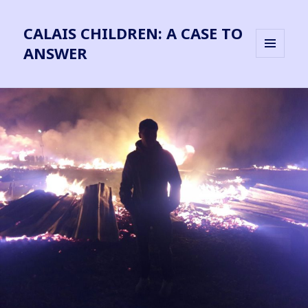
CALAIS CHILDREN: A CASE TO
ANSWER
MENU
AND
WIDGETS