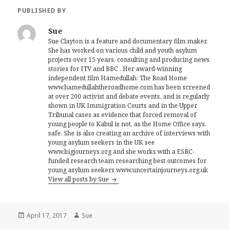
PUBLISHED BY
Sue
Sue Clayton is a feature and documentary film maker.
She has worked on various child and youth asylum
projects over 15 years, consulting and producing news
stories for ITV and BBC . Her award-winning
independent film Hamedullah: The Road Home
www.hamedullahtheroadhome.com has been screened
at over 200 activist and debate events, and is regularly
shown in UK Immigration Courts and in the Upper
Tribunal cases as evidence that forced removal of
young people to Kabul is not, as the Home Office says,
safe. She is also creating an archive of interviews with
young asylum seekers in the UK see
www.bigjourneys.org and she works with a ESRC-
funded research team researching best outcomes for
young asylum seekers www.uncertainjourneys.org.uk
View all posts by Sue
Posted
Author
April 17, 2017
Sue
on