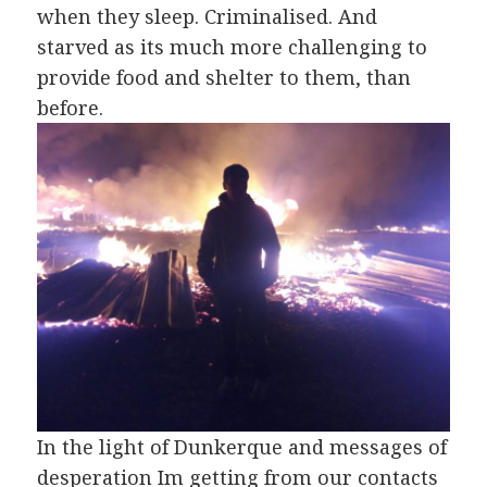
when they sleep. Criminalised. And
starved as its much more challenging to
provide food and shelter to them, than
before.
In the light of Dunkerque and messages of
desperation Im getting from our contacts