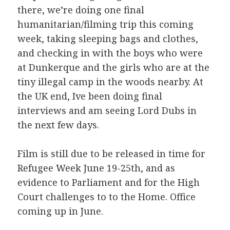
there, we’re doing one final
humanitarian/filming trip this coming
week, taking sleeping bags and clothes,
and checking in with the boys who were
at Dunkerque and the girls who are at the
tiny illegal camp in the woods nearby.
At
the UK end, Ive been doing final
interviews and am seeing Lord Dubs in
the next few days.
Film is still due to be released in time for
Refugee Week June 19-25th, and as
evidence to Parliament and for the High
Court challenges to to the Home. Office
coming up in June.