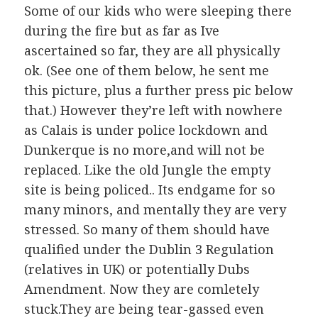
Some of our kids who were sleeping there
during the fire but as far as Ive
ascertained so far, they are all physically
ok. (See one of them below, he sent me
this picture, plus a further press pic below
that.) However they’re left with nowhere
as Calais is under police lockdown and
Dunkerque is no more,and will not be
replaced. Like the old Jungle the empty
site is being policed.. Its endgame for so
many minors, and mentally they are very
stressed. So many of them should have
qualified under the Dublin 3 Regulation
(relatives in UK) or potentially Dubs
Amendment. Now they are comletely
stuck.They are being tear-gassed even